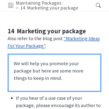
Maintaining Packages
14
Marketing your package
14
Marketing your package
Also refer to the blog post
“Marketing Ideas
For Your Package”
.
We will help you promote your
package but here are some more
things to keep in mind.
If you hear of a use case of your
package, please encourage its author to