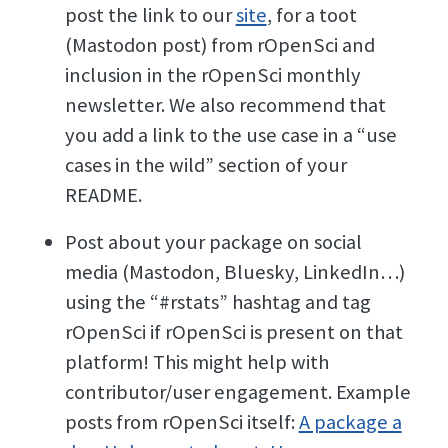
post the link to our
site
, for a toot
(Mastodon post) from rOpenSci and
inclusion in the rOpenSci monthly
newsletter. We also recommend that
you add a link to the use case in a “use
cases in the wild” section of your
README.
Post about your package on social
media (Mastodon, Bluesky, LinkedIn…)
using the “#rstats” hashtag and tag
rOpenSci if rOpenSci is present on that
platform! This might help with
contributor/user engagement. Example
posts from rOpenSci itself:
A package a