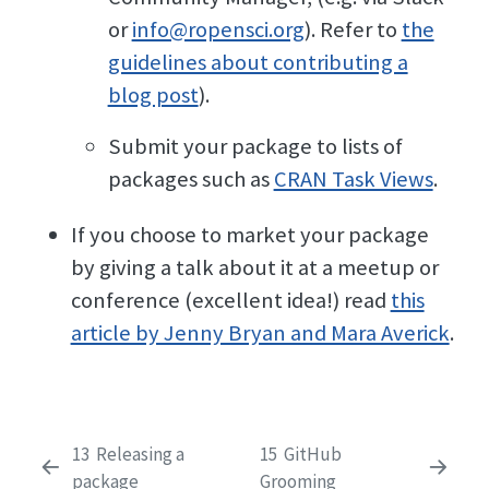
or
info@ropensci.org
). Refer to
the
guidelines about contributing a
blog post
).
Submit your package to lists of
packages such as
CRAN Task Views
.
If you choose to market your package
by giving a talk about it at a meetup or
conference (excellent idea!) read
this
article by Jenny Bryan and Mara Averick
.
13
Releasing a
15
GitHub
package
Grooming