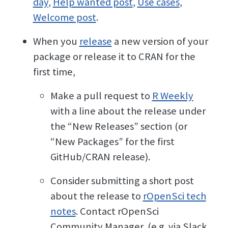
day
,
Help wanted post
,
Use cases
,
Welcome post
.
When you
release
a new version of your
package or release it to CRAN for the
first time,
Make a pull request to
R Weekly
with a line about the release under
the “New Releases” section (or
“New Packages” for the first
GitHub/CRAN release).
Consider submitting a short post
about the release to
rOpenSci tech
notes
. Contact rOpenSci
Community Manager, (e.g. via Slack